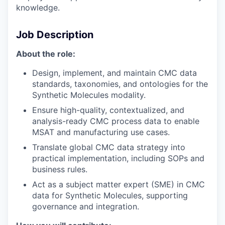
knowledge.
Job Description
About the role:
Design, implement, and maintain CMC data
standards, taxonomies, and ontologies for the
Synthetic Molecules modality.
Ensure high-quality, contextualized, and
analysis-ready CMC process data to enable
MSAT and manufacturing use cases.
Translate global CMC data strategy into
practical implementation, including SOPs and
business rules.
Act as a subject matter expert (SME) in CMC
data for Synthetic Molecules, supporting
governance and integration.