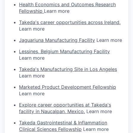
Health Economics and Outcomes Research
Fellowship
Learn more
Takeda's career opportunities across Ireland.
Learn more
Jaguariuna Manufacturing Facility
Learn more
Lessines, Belgium Manufacturing Facility
Learn more
Takeda's Manufacturing Site in Los Angeles
Learn more
Marketed Product Development Fellowship
Learn more
Explore career opportunities at Takeda's
facility in Naucalpan, Mexico.
Learn more
Takeda Gastrointestinal & Inflammation
Clinical Sciences Fellowship
Learn more