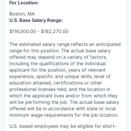
For Location:
Boston, MA
U.S. Base Salary Range:
$116,000.00 - $182,270.00
The estimated salary range reflects an anticipated
range for this position. The actual base salary
offered may depend on a variety of factors,
including the qualifications of the individual
applicant for the position, years of relevant
experience, specific and unique skills, level of
education attained, certifications or other
professional licenses held, and the location in
which the applicant lives and/or from which they
will be performing the job. The actual base salary
offered will be in accordance with state or local
minimum wage requirements for the job location.
U.S. based employees may be eligible for short-