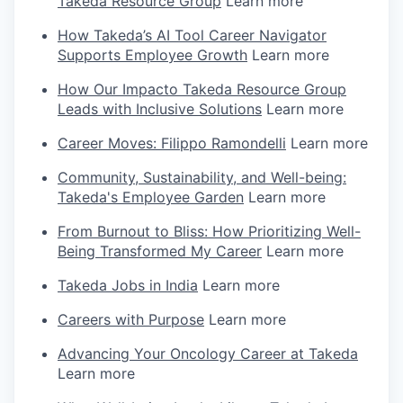
Takeda Resource Group
Learn more
How Takeda’s AI Tool Career Navigator
Supports Employee Growth
Learn more
How Our Impacto Takeda Resource Group
Leads with Inclusive Solutions
Learn more
Career Moves: Filippo Ramondelli
Learn more
Community, Sustainability, and Well-being:
Takeda's Employee Garden
Learn more
From Burnout to Bliss: How Prioritizing Well-
Being Transformed My Career
Learn more
Takeda Jobs in India
Learn more
Careers with Purpose
Learn more
Advancing Your Oncology Career at Takeda
Learn more