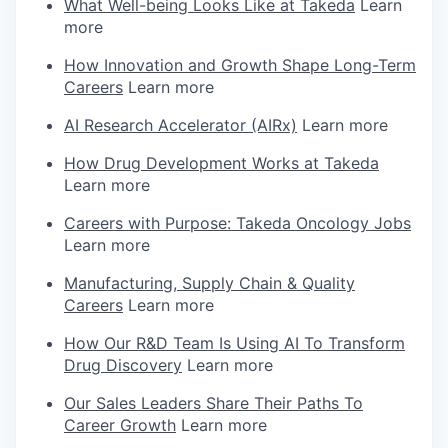
What Well-being Looks Like at Takeda
Learn
more
How Innovation and Growth Shape Long-Term
Careers
Learn more
AI Research Accelerator (AIRx)
Learn more
How Drug Development Works at Takeda
Learn more
Careers with Purpose: Takeda Oncology Jobs
Learn more
Manufacturing, Supply Chain & Quality
Careers
Learn more
How Our R&D Team Is Using AI To Transform
Drug Discovery
Learn more
Our Sales Leaders Share Their Paths To
Career Growth
Learn more