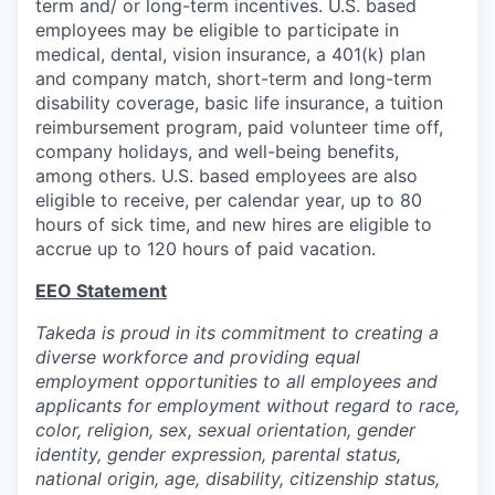
term and/ or long-term incentives. U.S. based
employees may be eligible to participate in
medical, dental, vision insurance, a 401(k) plan
and company match, short-term and long-term
disability coverage, basic life insurance, a tuition
reimbursement program, paid volunteer time off,
company holidays, and well-being benefits,
among others. U.S. based employees are also
eligible to receive, per calendar year, up to 80
hours of sick time, and new hires are eligible to
accrue up to 120 hours of paid vacation.
EEO Statement
Takeda is proud in its commitment to creating a
diverse workforce and providing equal
employment opportunities to all employees and
applicants for employment without regard to race,
color, religion, sex, sexual orientation, gender
identity, gender expression, parental status,
national origin, age, disability, citizenship status,