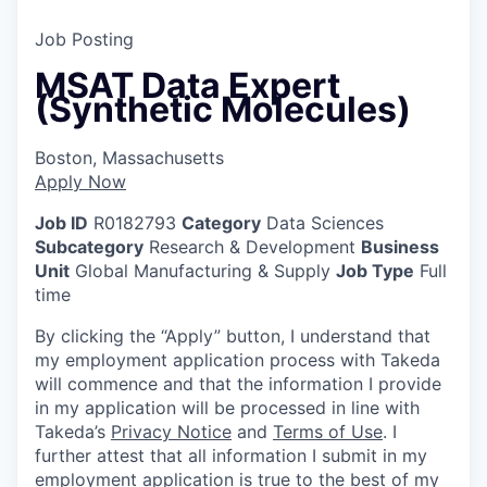
Job Posting
MSAT Data Expert
(Synthetic Molecules)
Boston, Massachusetts
Apply Now
Job ID
R0182793
Category
Data Sciences
Subcategory
Research & Development
Business
Unit
Global Manufacturing & Supply
Job Type
Full
time
By clicking the “Apply” button, I understand that
my employment application process with Takeda
will commence and that the information I provide
in my application will be processed in line with
Takeda’s
Privacy Notice
and
Terms of Use
. I
further attest that all information I submit in my
employment application is true to the best of my