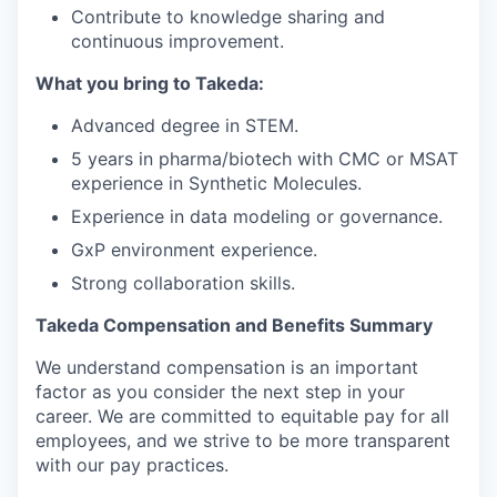
Contribute to knowledge sharing and
continuous improvement.
What you bring to Takeda:
Advanced degree in STEM.
5 years in pharma/biotech with CMC or MSAT
experience in Synthetic Molecules.
Experience in data modeling or governance.
GxP environment experience.
Strong collaboration skills.
Takeda Compensation and Benefits Summary
We understand compensation is
an important
factor
as you consider the next step in your
career. We are committed to
equitable
pay for all
employees, and we strive to be more transparent
with our pay practices.