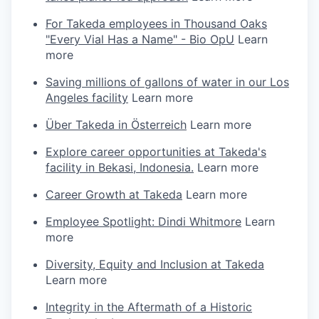
For Takeda employees in Thousand Oaks
"Every Vial Has a Name" - Bio OpU
Learn
more
Saving millions of gallons of water in our Los
Angeles facility
Learn more
Über Takeda in Österreich
Learn more
Explore career opportunities at Takeda's
facility in Bekasi, Indonesia.
Learn more
Career Growth at Takeda
Learn more
Employee Spotlight: Dindi Whitmore
Learn
more
Diversity, Equity and Inclusion at Takeda
Learn more
Integrity in the Aftermath of a Historic