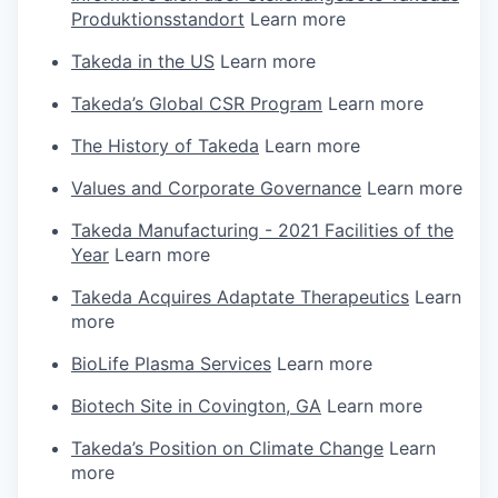
Produktionsstandort
Learn more
Takeda in the US
Learn more
Takeda’s Global CSR Program
Learn more
The History of Takeda
Learn more
Values and Corporate Governance
Learn more
Takeda Manufacturing - 2021 Facilities of the
Year
Learn more
Takeda Acquires Adaptate Therapeutics
Learn
more
BioLife Plasma Services
Learn more
Biotech Site in Covington, GA
Learn more
Takeda’s Position on Climate Change
Learn
more