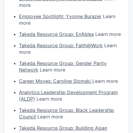
more
Employee Spotlight: Yvonne Burazer
Learn
more
Takeda Resource Group: EnAbles
Learn more
Takeda Resource Group: Faith@Work
Learn
more
Takeda Resource Group: Gender Parity
Network
Learn more
Career Moves: Caroline Slomski
Learn more
Analytics Leadership Development Program
(ALDP)
Learn more
Takeda Resource Group: Black Leadership
Council
Learn more
Takeda Resource Group: Building Asian