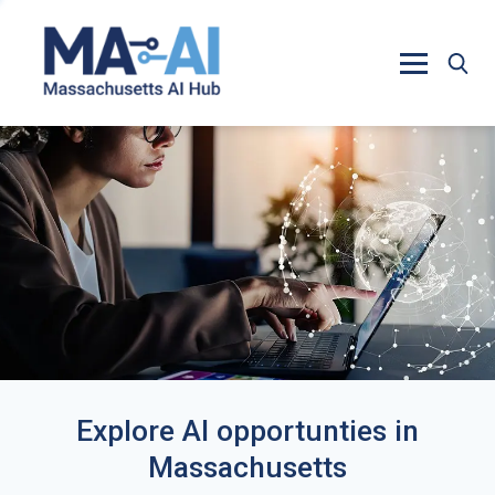
Explore AI opportunties in
Massachusetts