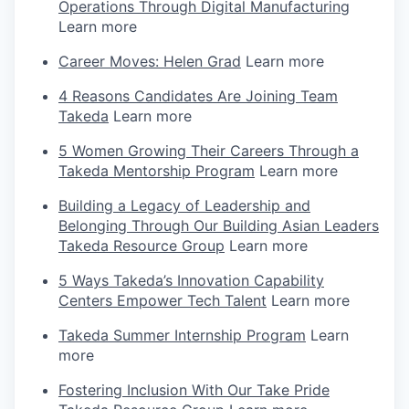
Operations Through Digital Manufacturing
Learn more
Career Moves: Helen Grad
Learn more
4 Reasons Candidates Are Joining Team
Takeda
Learn more
5 Women Growing Their Careers Through a
Takeda Mentorship Program
Learn more
Building a Legacy of Leadership and
Belonging Through Our Building Asian Leaders
Takeda Resource Group
Learn more
5 Ways Takeda’s Innovation Capability
Centers Empower Tech Talent
Learn more
Takeda Summer Internship Program
Learn
more
Fostering Inclusion With Our Take Pride