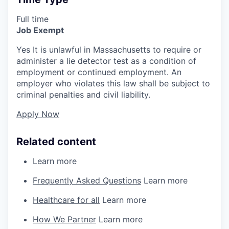
Full time
Job Exempt
Yes It is unlawful in Massachusetts to require or
administer a lie detector test as a condition of
employment or continued employment. An
employer who violates this law shall be subject to
criminal penalties and civil liability.
Apply Now
Related content
Learn more
Frequently Asked Questions
Learn more
Healthcare for all
Learn more
How We Partner
Learn more