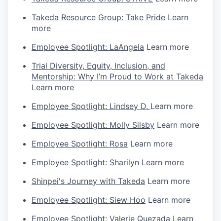
Takeda Resource Group: Take Pride
Learn
more
Employee Spotlight: LaAngela
Learn more
Trial Diversity, Equity, Inclusion, and
Mentorship: Why I’m Proud to Work at Takeda
Learn more
Employee Spotlight: Lindsey D.
Learn more
Employee Spotlight: Molly Silsby
Learn more
Employee Spotlight: Rosa
Learn more
Employee Spotlight: Sharilyn
Learn more
Shinpei's Journey with Takeda
Learn more
Employee Spotlight: Siew Hoo
Learn more
Employee Spotlight: Valerie Quezada
Learn