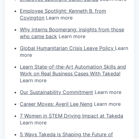
Employee Spotlight: Kenneth B. from
Covington
Learn more
Why interns Boomerang: insights from those
who came back
Learn more
Global Humanitarian Crisis Leave Policy
Learn
more
Learn State-of-the-Art Automation Skills and
Work on Real Business Cases With Takeda!
Learn more
Our Sustainability Commitment
Learn more
Career Moves: Averil Lee Neng
Learn more
7 Women in STEM Driving Impact at Takeda
Learn more
5 Ways Takeda is Shaping the Future of