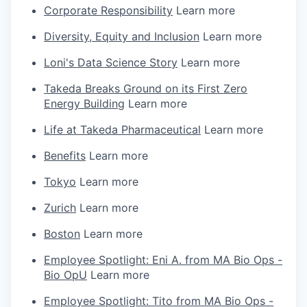
Corporate Responsibility
Learn more
Diversity, Equity and Inclusion
Learn more
Loni's Data Science Story
Learn more
Takeda Breaks Ground on its First Zero
Energy Building
Learn more
Life at Takeda Pharmaceutical
Learn more
Benefits
Learn more
Tokyo
Learn more
Zurich
Learn more
Boston
Learn more
Employee Spotlight: Eni A. from MA Bio Ops -
Bio OpU
Learn more
Employee Spotlight: Tito from MA Bio Ops -