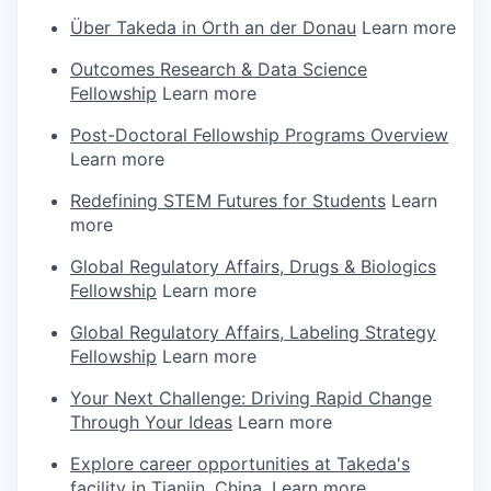
Über Takeda in Orth an der Donau
Learn more
Outcomes Research & Data Science
Fellowship
Learn more
Post-Doctoral Fellowship Programs Overview
Learn more
Redefining STEM Futures for Students
Learn
more
Global Regulatory Affairs, Drugs & Biologics
Fellowship
Learn more
Global Regulatory Affairs, Labeling Strategy
Fellowship
Learn more
Your Next Challenge: Driving Rapid Change
Through Your Ideas
Learn more
Explore career opportunities at Takeda's
facility in Tianjin, China.
Learn more