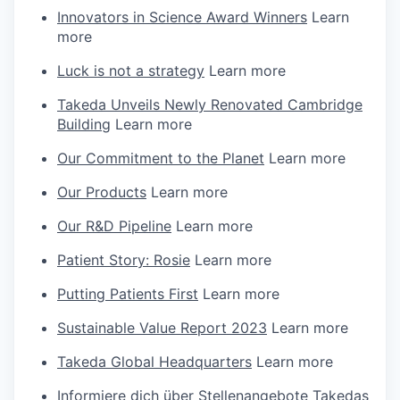
Innovators in Science Award Winners
Learn
more
Luck is not a strategy
Learn more
Takeda Unveils Newly Renovated Cambridge
Building
Learn more
Our Commitment to the Planet
Learn more
Our Products
Learn more
Our R&D Pipeline
Learn more
Patient Story: Rosie
Learn more
Putting Patients First
Learn more
Sustainable Value Report 2023
Learn more
Takeda Global Headquarters
Learn more
Informiere dich über Stellenangebote Takedas