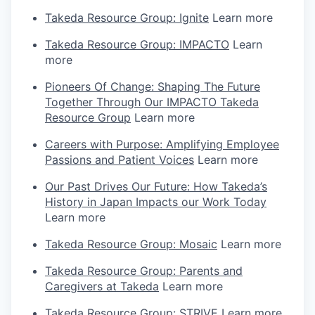
Takeda Resource Group: Ignite
Learn more
Takeda Resource Group: IMPACTO
Learn
more
Pioneers Of Change: Shaping The Future
Together Through Our IMPACTO Takeda
Resource Group
Learn more
Careers with Purpose: Amplifying Employee
Passions and Patient Voices
Learn more
Our Past Drives Our Future: How Takeda’s
History in Japan Impacts our Work Today
Learn more
Takeda Resource Group: Mosaic
Learn more
Takeda Resource Group: Parents and
Caregivers at Takeda
Learn more
Takeda Resource Group: STRIVE
Learn more