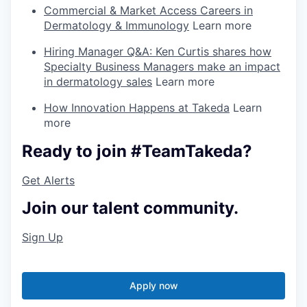
Commercial & Market Access Careers in
Dermatology & Immunology
Learn more
Hiring Manager Q&A: Ken Curtis shares how
Specialty Business Managers make an impact
in dermatology sales
Learn more
How Innovation Happens at Takeda
Learn
more
Ready to join #TeamTakeda?
Get Alerts
Join our talent community.
Sign Up
Apply now