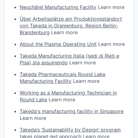
Neuchâtel Manufacturing Facility
Learn more
Über Arbeitsplätze am Produktionsstandort
von Takeda in Oranienburg, Region Berlin-
Brandenburg
Learn more
About the Plasma Operating Unit
Learn more
Takeda Manufacturing Italia (sedi di Rieti e
Pisa) sta assumendo
Learn more
Takeda Pharmaceuticals Round Lake
Manufacturing Facility
Learn more
Working as a Manufacturing Technician in
Round Lake
Learn more
Takeda's manufacturing facility in Singapore
Learn more
Takeda’s ‘Sustainability by Design’ program
takes planet-led approach
Learn more