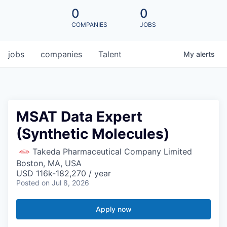
0
0
COMPANIES
JOBS
jobs
companies
Talent
My
alerts
MSAT Data Expert
(Synthetic Molecules)
Takeda Pharmaceutical Company Limited
Boston, MA, USA
USD 116k-182,270 / year
Posted
on Jul 8, 2026
Apply now