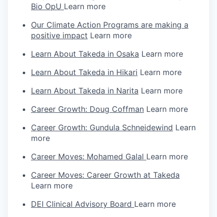
Bio OpU
Learn more
Our Climate Action Programs are making a
positive impact
Learn more
Learn About Takeda in Osaka
Learn more
Learn About Takeda in Hikari
Learn more
Learn About Takeda in Narita
Learn more
Career Growth: Doug Coffman
Learn more
Career Growth: Gundula Schneidewind
Learn
more
Career Moves: Mohamed Galal
Learn more
Career Moves: Career Growth at Takeda
Learn more
DEI Clinical Advisory Board
Learn more