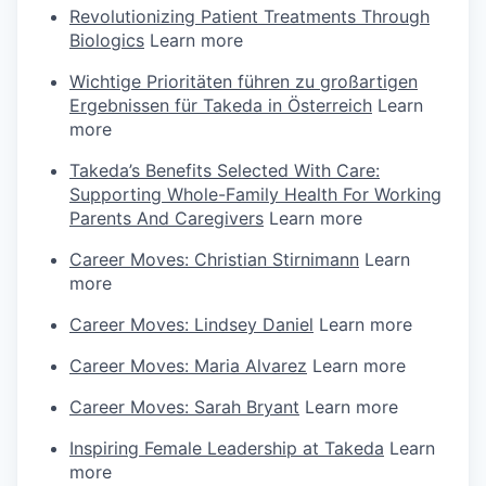
Revolutionizing Patient Treatments Through
Biologics
Learn more
Wichtige Prioritäten führen zu großartigen
Ergebnissen für Takeda in Österreich
Learn
more
Takeda’s Benefits Selected With Care:
Supporting Whole-Family Health For Working
Parents And Caregivers
Learn more
Career Moves: Christian Stirnimann
Learn
more
Career Moves: Lindsey Daniel
Learn more
Career Moves: Maria Alvarez
Learn more
Career Moves: Sarah Bryant
Learn more
Inspiring Female Leadership at Takeda
Learn
more