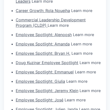
Leaders
Learn more
Career Growth: Rola Noueiha
Learn more
Commercial Leadership Development
Program (CLDP)
Learn more
Employee Spotlight: Alenoosh
Learn more
Employee Spotlight: Amanda
Learn more
Employee Spotlight: Bryan H.
Learn more
Doug Kuzinar Employee Spotlight
Learn more
Employee Spotlight: Emmanuel
Learn more
Employee Spotlight: Giulia
Learn more
Employee Spotlight: Jeremy Klein
Learn more
Employee Spotlight: José
Learn more
Employee Spotlight: Julien Janda
Learn more