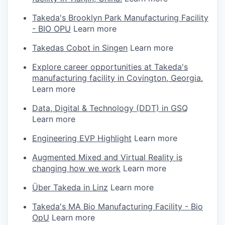
Takeda's Brooklyn Park Manufacturing Facility
- BIO OPU
Learn more
Takedas Cobot in Singen
Learn more
Explore career opportunities at Takeda's
manufacturing facility in Covington, Georgia.
Learn more
Data, Digital & Technology (DDT) in GSQ
Learn more
Engineering EVP Highlight
Learn more
Augmented Mixed and Virtual Reality is
changing how we work
Learn more
Über Takeda in Linz
Learn more
Takeda's MA Bio Manufacturing Facility - Bio
OpU
Learn more