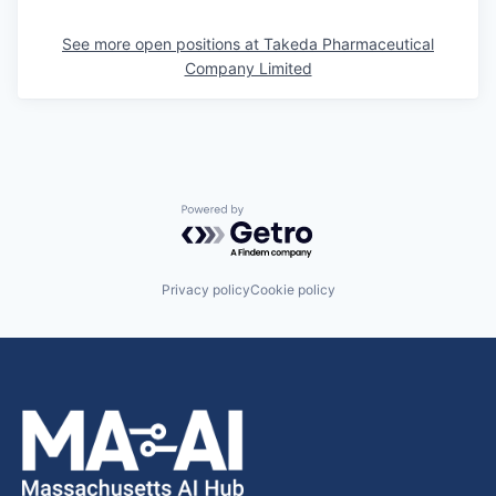
See more open positions at
Takeda Pharmaceutical
Company Limited
Powered by Getro.com
Privacy policy
Cookie policy