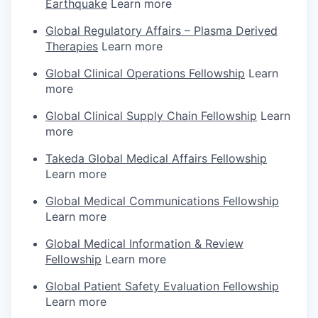
Earthquake
Learn more
Global Regulatory Affairs – Plasma Derived
Therapies
Learn more
Global Clinical Operations Fellowship
Learn
more
Global Clinical Supply Chain Fellowship
Learn
more
Takeda Global Medical Affairs Fellowship
Learn more
Global Medical Communications Fellowship
Learn more
Global Medical Information & Review
Fellowship
Learn more
Global Patient Safety Evaluation Fellowship
Learn more