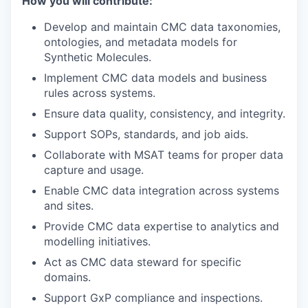
How you will contribute:
Develop and maintain CMC data taxonomies,
ontologies, and metadata models for
Synthetic Molecules.
Implement CMC data models and business
rules across systems.
Ensure data quality, consistency, and integrity.
Support SOPs, standards, and job aids.
Collaborate with MSAT teams for proper data
capture and usage.
Enable CMC data integration across systems
and sites.
Provide CMC data expertise to analytics and
modelling initiatives.
Act as CMC data steward for specific
domains.
Support GxP compliance and inspections.