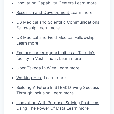
Innovation Capability Centers
Learn more
Research and Development
Learn more
US Medical and Scientific Communications
Fellowship
Learn more
US Medical and Field Medical Fellowship
Learn more
Explore career opportunities at Takeda's
facility in Vashi, India.
Learn more
Über Takeda in Wien
Learn more
Working Here
Learn more
Building A Future In STEM: Driving Success
Through Inclusion
Learn more
Innovation With Purpose: Solving Problems
Using The Power Of Data
Learn more