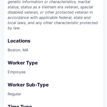
genetic information or characteristics, marital
status, status as a Vietnam era veteran, special
disabled veteran, or other protected veteran in
accordance with applicable federal, state and
local laws, and any other characteristic protected
by law.
Locations
Boston, MA
Worker Type
Employee
Worker Sub-Type
Regular
Time Type