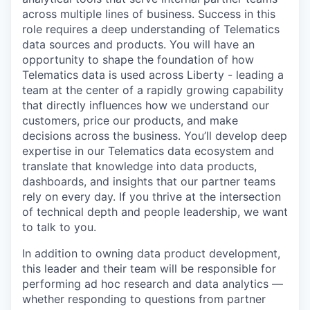
across multiple lines of business. Success in this
role requires a deep understanding of Telematics
data sources and products. You will have an
opportunity to shape the foundation of how
Telematics data is used across Liberty - leading a
team at the center of a rapidly growing capability
that directly influences how we understand our
customers, price our products, and make
decisions across the business. You’ll develop deep
expertise in our Telematics data ecosystem and
translate that knowledge into data products,
dashboards, and insights that our partner teams
rely on every day. If you thrive at the intersection
of technical depth and people leadership, we want
to talk to you.
In addition to owning data product development,
this leader and their team will be responsible for
performing ad hoc research and data analytics —
whether responding to questions from partner