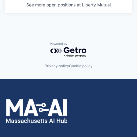
See more open positions at
Liberty Mutual
Powered by Getro.com
Privacy policy
Cookie policy