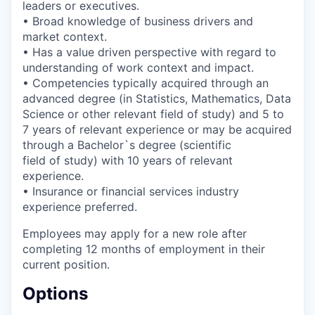
leaders or executives.
• Broad knowledge of business drivers and
market context.
• Has a value driven perspective with regard to
understanding of work context and impact.
• Competencies typically acquired through an
advanced degree (in Statistics, Mathematics, Data
Science or other relevant field of study) and 5 to
7 years of relevant experience or may be acquired
through a Bachelor`s degree (scientific
field of study) with 10 years of relevant
experience.
• Insurance or financial services industry
experience preferred.
Employees may apply for a new role after
completing 12 months of employment in their
current position.
Options