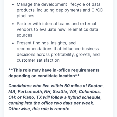
Manage the development lifecycle of data
products, including deployments and CI/CD
pipelines
Partner with internal teams and external
vendors to evaluate new Telematics data
sources
Present findings, insights, and
recommendations that influence business
decisions across profitability, growth, and
customer satisfaction
**This role may have in-office requirements
depending on candidate location**
Candidates who live within 50 miles of Boston,
MA; Portsmouth, NH; Seattle, WA; Columbus,
OH; or Plano, TX will follow a hybrid schedule,
coming into the office two days per week.
Otherwise, this role is remote.