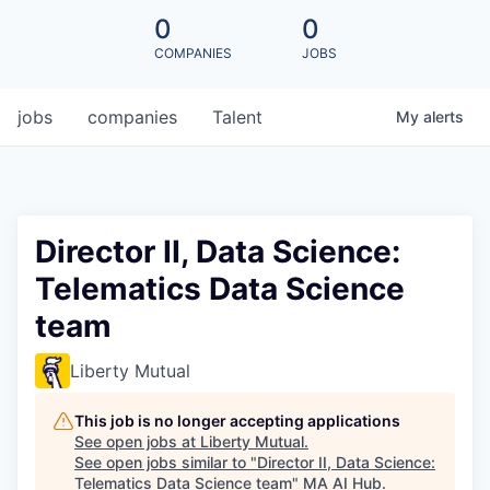
0
0
COMPANIES
JOBS
jobs
companies
Talent
My
alerts
Director II, Data Science:
Telematics Data Science
team
Liberty Mutual
This job is no longer accepting applications
See open jobs at
Liberty Mutual
.
See open jobs similar to "
Director II, Data Science:
Telematics Data Science team
"
MA AI Hub
.