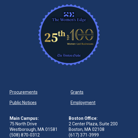
Procurements
Grants
Public Notices
Employment
Main Campus:
Boston Office:
75 North Drive
2 Center Plaza, Suite 200
Westborough, MA 01581
Boston, MA 02108
(508) 870-0312
(617) 371-3999