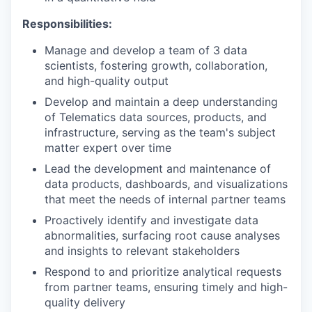
Responsibilities:
Manage and develop a team of 3 data
scientists, fostering growth, collaboration,
and high-quality output
Develop and maintain a deep understanding
of Telematics data sources, products, and
infrastructure, serving as the team's subject
matter expert over time
Lead the development and maintenance of
data products, dashboards, and visualizations
that meet the needs of internal partner teams
Proactively identify and investigate data
abnormalities, surfacing root cause analyses
and insights to relevant stakeholders
Respond to and prioritize analytical requests
from partner teams, ensuring timely and high-
quality delivery