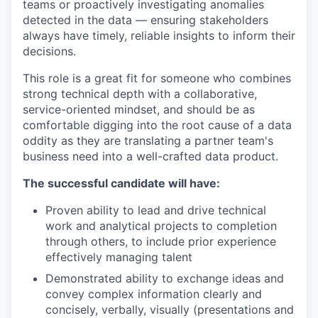
teams or proactively investigating anomalies
detected in the data — ensuring stakeholders
always have timely, reliable insights to inform their
decisions.
This role is a great fit for someone who combines
strong technical depth with a collaborative,
service-oriented mindset, and should be as
comfortable digging into the root cause of a data
oddity as they are translating a partner team's
business need into a well-crafted data product.
The successful candidate will have:
Proven ability to lead and drive technical
work and analytical projects to completion
through others, to include prior experience
effectively managing talent
Demonstrated ability to exchange ideas and
convey complex information clearly and
concisely, verbally, visually (presentations and