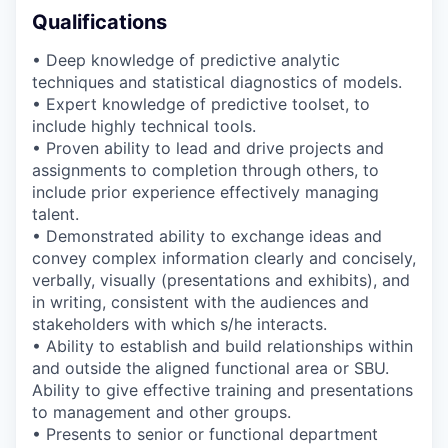
Qualifications
• Deep knowledge of predictive analytic
techniques and statistical diagnostics of models.
• Expert knowledge of predictive toolset, to
include highly technical tools.
• Proven ability to lead and drive projects and
assignments to completion through others, to
include prior experience effectively managing
talent.
• Demonstrated ability to exchange ideas and
convey complex information clearly and concisely,
verbally, visually (presentations and exhibits), and
in writing, consistent with the audiences and
stakeholders with which s/he interacts.
• Ability to establish and build relationships within
and outside the aligned functional area or SBU.
Ability to give effective training and presentations
to management and other groups.
• Presents to senior or functional department