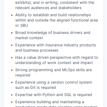
exhibits), and in writing, consistent with the
relevant audiences and stakeholders
Ability to establish and build relationships
within and outside the aligned functional area
or SBU
Broad knowledge of business drivers and
market context
Experience with insurance industry products
and business processes
Has a value driven perspective with regard to
understanding of work context and impact
Strong programming and MLOps skills are
required
Experience using a version control system
such as Git is required
Expertise with Python and SQL is required
Experience building and maintaining a