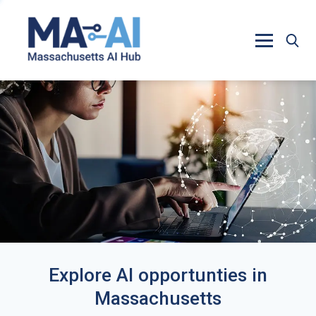
Explore AI opportunties in
Massachusetts