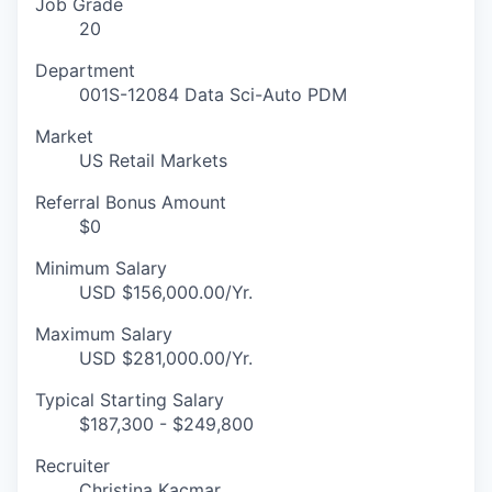
Job Grade
20
Department
001S-12084 Data Sci-Auto PDM
Market
US Retail Markets
Referral Bonus Amount
$0
Minimum Salary
USD $156,000.00/Yr.
Maximum Salary
USD $281,000.00/Yr.
Typical Starting Salary
$187,300 - $249,800
Recruiter
Christina Kacmar