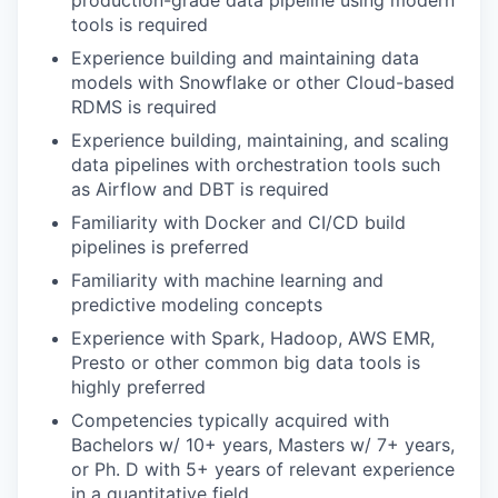
production-grade data pipeline using modern
tools is required
Experience building and maintaining data
models with Snowflake or other Cloud-based
RDMS is required
Experience building, maintaining, and scaling
data pipelines with orchestration tools such
as Airflow and DBT is required
Familiarity with Docker and CI/CD build
pipelines is preferred
Familiarity with machine learning and
predictive modeling concepts
Experience with Spark, Hadoop, AWS EMR,
Presto or other common big data tools is
highly preferred
Competencies typically acquired with
Bachelors w/ 10+ years, Masters w/ 7+ years,
or Ph. D with 5+ years of relevant experience
in a quantitative field