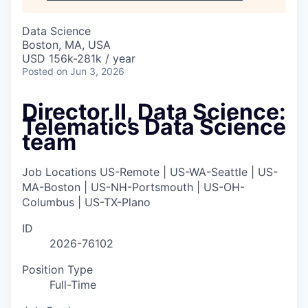
Data Science
Boston, MA, USA
USD 156k-281k / year
Posted
on Jun 3, 2026
Director II, Data Science:
Telematics Data Science
team
Job Locations
US-Remote | US-WA-Seattle | US-
MA-Boston | US-NH-Portsmouth | US-OH-
Columbus | US-TX-Plano
ID
2026-76102
Position Type
Full-Time