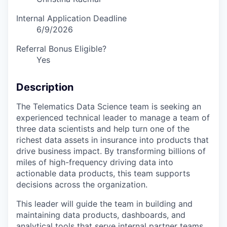
Internal Application Deadline
6/9/2026
Referral Bonus Eligible?
Yes
Description
The Telematics Data Science team is seeking an
experienced technical leader to manage a team of
three data scientists and help turn one of the
richest data assets in insurance into products that
drive business impact. By transforming billions of
miles of high-frequency driving data into
actionable data products, this team supports
decisions across the organization.
This leader will guide the team in building and
maintaining data products, dashboards, and
analytical tools that serve internal partner teams