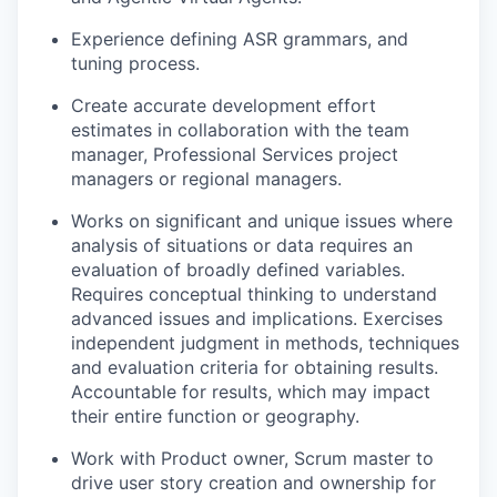
Experience defining ASR grammars, and
tuning process.
Create accurate development effort
estimates in collaboration with the team
manager, Professional Services project
managers or regional managers.
Works on significant and unique issues where
analysis of situations or data requires an
evaluation of broadly defined variables.
Requires conceptual thinking to understand
advanced issues and implications. Exercises
independent judgment in methods, techniques
and evaluation criteria for obtaining results.
Accountable for results, which may impact
their entire function or geography.
Work with Product owner, Scrum master to
drive user story creation and ownership for