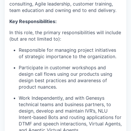
consulting, Agile leadership, customer training,
team education and owning end to end delivery.
Key Responsibilities:
In this role, the primary responsibilities will include
(but are not limited to):
Responsible for managing project initiatives
of strategic importance to the organization.
Participate in customer workshops and
design call flows using our products using
design best practices and awareness of
product nuances.
Work Independently, and with Genesys
technical teams and business partners, to
design, develop and maintain IVR’s, NLU
Intent-based Bots and routing applications for
DTMF and speech interactions, Virtual Agents,
and Agentic Virtual Agents.