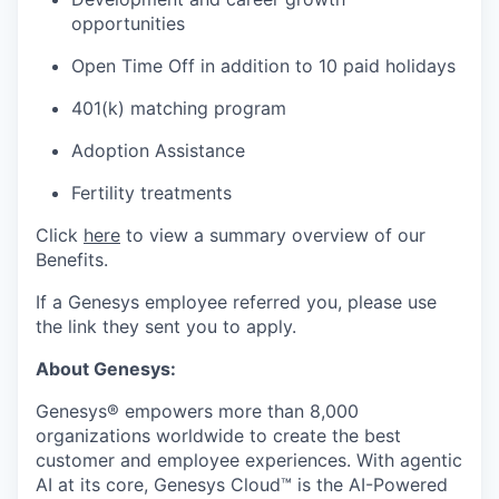
opportunities
Open Time Off in addition to 10 paid holidays
401(k) matching program
Adoption Assistance
Fertility treatments
Click
here
to view a summary overview of our
Benefits.
If a Genesys employee referred you, please use
the link they sent you to apply.
About Genesys:
Genesys® empowers more than 8,000
organizations worldwide to create the best
customer and employee experiences. With agentic
AI at its core, Genesys Cloud™ is the AI-Powered