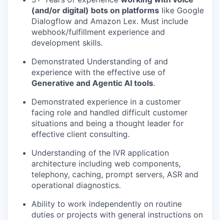
(and/or digital) bots on platforms
like Google
Dialogflow and Amazon Lex. Must include
webhook/fulfillment experience and
development skills.
Demonstrated Understanding of and
experience with the effective use of
Generative and Agentic AI tools
.
Demonstrated experience in a customer
facing role and handled difficult customer
situations and being a thought leader for
effective client consulting.
Understanding of the IVR application
architecture including web components,
telephony, caching, prompt servers, ASR and
operational diagnostics.
Ability to work independently on routine
duties or projects with general instructions on