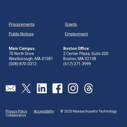
Procurements
Grants
Public Notices
Employment
Main Campus:
Boston Office:
75 North Drive
2 Center Plaza, Suite 200
Westborough, MA 01581
Boston, MA 02108
(508) 870-0312
(617) 371-3999
Visit our page (opens in new tab)
Visit our page (opens in new tab)
Visit our page (opens in new tab)
Visit our page (opens in new tab)
Visit our page (opens in new 
Visit our page (opens
Privacy Policy
Accessibility
© 2025 Massachusetts Technology
Collaborative