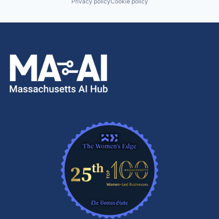
Privacy policy
Cookie policy