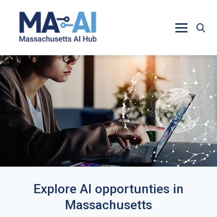
Explore AI opportunties in
Massachusetts