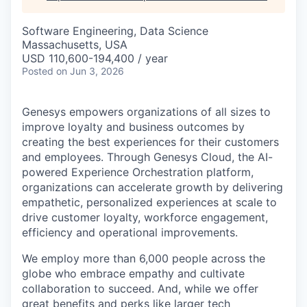
Software Engineering, Data Science
Massachusetts, USA
USD 110,600-194,400 / year
Posted
on Jun 3, 2026
Genesys empowers organizations of all sizes to
improve loyalty and business outcomes by
creating the best experiences for their customers
and employees. Through Genesys Cloud, the AI-
powered Experience Orchestration platform,
organizations can accelerate growth by delivering
empathetic, personalized experiences at scale to
drive customer loyalty, workforce engagement,
efficiency and operational improvements.
We employ more than 6,000 people across the
globe who embrace empathy and cultivate
collaboration to succeed. And, while we offer
great benefits and perks like larger tech