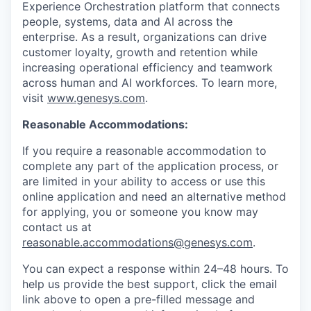
Experience Orchestration platform that connects
people, systems, data and AI across the
enterprise. As a result, organizations can drive
customer loyalty, growth and retention while
increasing operational efficiency and teamwork
across human and AI workforces. To learn more,
visit
www.genesys.com
.
Reasonable Accommodations:
If you require a reasonable accommodation to
complete any part of the application process, or
are limited in your ability to access or use this
online application and need an alternative method
for applying, you or someone you know may
contact us at
reasonable.accommodations@genesys.com
.
You can expect a response within 24–48 hours. To
help us provide the best support, click the email
link above to open a pre-filled message and