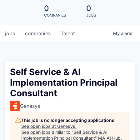
0
0
COMPANIES
JOBS
jobs
companies
Talent
My
alerts
Self Service & AI
Implementation Principal
Consultant
Genesys
This job is no longer accepting applications
See open jobs at
Genesys
.
See open jobs similar to "
Self Service & AI
Implementation Principal Consultant
"
MA AI Hub
.