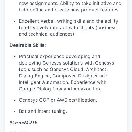
new assignments. Ability to take initiative and
help define and create new product features.
Excellent verbal, writing skills and the ability
to effectively interact with clients (business
and technical audiences).
Desirable Skills:
Practical experience developing and
deploying Genesys solutions with Genesys
tools such as Genesys Cloud, Architect,
Dialog Engine, Composer, Designer and
Intelligent Automation. Experience with
Google Dialog flow and Amazon Lex.
Genesys GCP or AWS certification.
Bot and intent tuning.
#LI-REMOTE