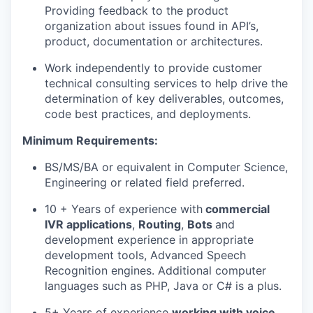
Providing feedback to the product
organization about issues found in API’s,
product, documentation or architectures.
Work independently to provide customer
technical consulting services to help drive the
determination of key deliverables, outcomes,
code best practices, and deployments.
Minimum Requirements:
BS/MS/BA or equivalent in Computer Science,
Engineering or related field preferred.
10 + Years of experience with
commercial
IVR applications
,
Routing
,
Bots
and
development experience in appropriate
development tools, Advanced Speech
Recognition engines. Additional computer
languages such as PHP, Java or C# is a plus.
5+ Years of experience
working with voice