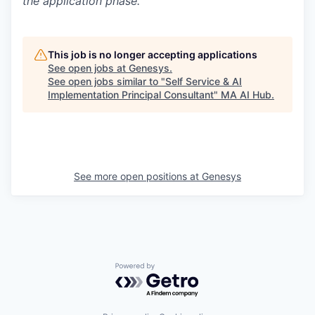
the application phase.
This job is no longer accepting applications
See open jobs at
Genesys
.
See open jobs similar to "
Self Service & AI
Implementation Principal Consultant
"
MA AI Hub
.
See more open positions at
Genesys
Powered by Getro.com