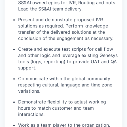
SS&AI owned epics for IVR, Routing and bots.
Lead the SS&AI team delivery.
Present and demonstrate proposed IVR
solutions as required. Perform knowledge
transfer of the delivered solutions at the
conclusion of the engagement as necessary.
Create and execute test scripts for call flow
and other logic and leverage existing Genesys
tools (logs, reporting) to provide UAT and QA
support.
Communicate within the global community
respecting cultural, language and time zone
variations.
Demonstrate flexibility to adjust working
hours to match customer and team
interactions.
Work as a team player to the organization.