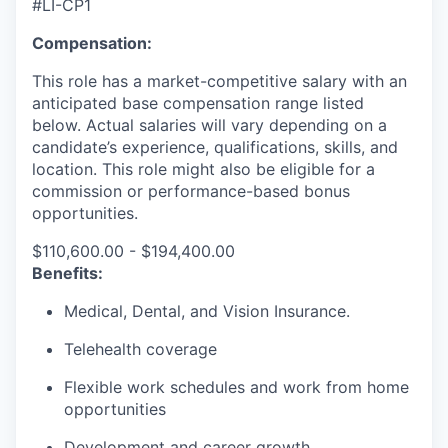
#LI-CP1
Compensation:
This role has a market-competitive salary with an
anticipated base compensation range listed
below. Actual salaries will vary depending on a
candidate’s experience, qualifications, skills, and
location. This role might also be eligible for a
commission or performance-based bonus
opportunities.
$110,600.00 - $194,400.00
Benefits:
Medical, Dental, and Vision Insurance.
Telehealth coverage
Flexible work schedules and work from home
opportunities
Development and career growth