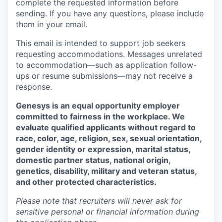
complete the requested information before
sending. If you have any questions, please include
them in your email.
This email is intended to support job seekers
requesting accommodations. Messages unrelated
to accommodation—such as application follow-
ups or resume submissions—may not receive a
response.
Genesys is an equal opportunity employer
committed to fairness in the workplace. We
evaluate qualified applicants without regard to
race, color, age, religion, sex, sexual orientation,
gender identity or
expression, marital
status,
domestic partner
status, national
origin,
genetics,
disability, military
and veteran status,
and other protected characteristics.
Please note that recruiters will never ask for
sensitive personal or financial information during