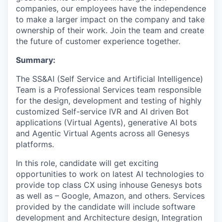
companies, our employees have the independence
to make a larger impact on the company and take
ownership of their work. Join the team and create
the future of customer experience together.
Summary:
The SS&AI (Self Service and Artificial Intelligence)
Team is a Professional Services team responsible
for the design, development and testing of highly
customized Self-service IVR and AI driven Bot
applications (Virtual Agents), generative AI bots
and Agentic Virtual Agents across all Genesys
platforms.
In this role, candidate will get exciting
opportunities to work on latest AI technologies to
provide top class CX using inhouse Genesys bots
as well as – Google, Amazon, and others. Services
provided by the candidate will include software
development and Architecture design, Integration