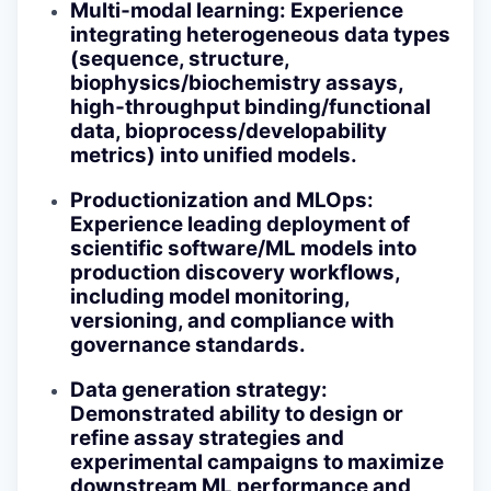
Multi‑modal learning
: Experience
integrating heterogeneous data types
(sequence, structure,
biophysics/biochemistry assays,
high‑throughput binding/functional
data, bioprocess/developability
metrics) into unified models.
Productionization and MLOps
:
Experience leading deployment of
scientific software/ML models into
production discovery workflows,
including model monitoring,
versioning, and compliance with
governance standards.
Data generation strategy
:
Demonstrated ability to design or
refine assay strategies and
experimental campaigns to maximize
downstream ML performance and