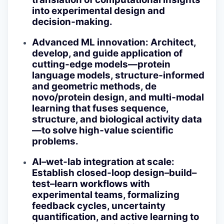
into experimental design and
decision‑making.
Advanced ML innovation
: Architect,
develop, and guide application of
cutting‑edge models—protein
language models, structure‑informed
and geometric methods, de
novo/protein design, and multi‑modal
learning that fuses sequence,
structure, and biological activity data
—to solve high‑value scientific
problems.
AI–wet‑lab integration at scale
:
Establish closed‑loop design–build–
test–learn workflows with
experimental teams, formalizing
feedback cycles, uncertainty
quantification, and active learning to