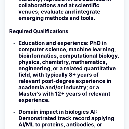
collaborations and at scientific
venues; evaluate and integrate
emerging methods and tools.
Required Qualifications
Education and experience
: PhD in
computer science, machine learning,
bioinformatics, computational biology,
physics, chemistry, mathematics,
engineering, or a related quantitative
field, with typically 8+ years of
relevant post‑degree experience in
academia and/or industry; or a
Master’s with 12+ years of relevant
experience.
Domain impact in biologics AI
:
Demonstrated track record applying
AI/ML to proteins, antibodies, or