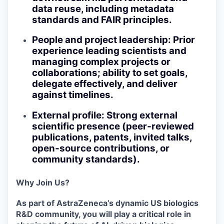
data reuse, including metadata
standards and FAIR principles.
People and project leadership
: Prior
experience leading scientists and
managing complex projects or
collaborations; ability to set goals,
delegate effectively, and deliver
against timelines.
External profile
: Strong external
scientific presence (peer‑reviewed
publications, patents, invited talks,
open‑source contributions, or
community standards).
Why Join Us?
As part of AstraZeneca’s dynamic US biologics
R&D community, you will play a critical role in