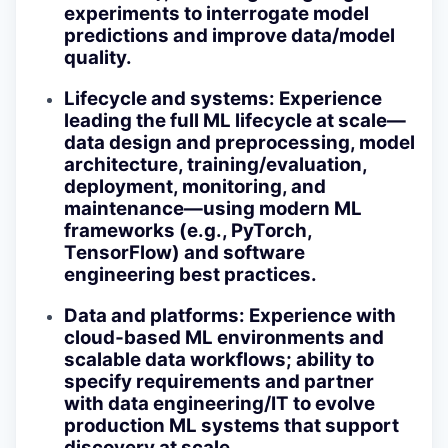
experiments to interrogate model
predictions and improve data/model
quality.
Lifecycle and systems
: Experience
leading the full ML lifecycle at scale—
data design and preprocessing, model
architecture, training/evaluation,
deployment, monitoring, and
maintenance—using modern ML
frameworks (e.g., PyTorch,
TensorFlow) and software
engineering best practices.
Data and platforms
: Experience with
cloud‑based ML environments and
scalable data workflows; ability to
specify requirements and partner
with data engineering/IT to evolve
production ML systems that support
discovery at scale.