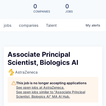
0
0
COMPANIES
JOBS
jobs
companies
Talent
My
alerts
Associate Principal
Scientist, Biologics AI
AstraZeneca
This job is no longer accepting applications
See open jobs at
AstraZeneca
.
See open jobs similar to "
Associate Principal
Scientist, Biologics AI
"
MA AI Hub
.