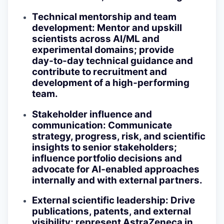
Technical mentorship and team
development
: Mentor and upskill
scientists across AI/ML and
experimental domains; provide
day‑to‑day technical guidance and
contribute to recruitment and
development of a high‑performing
team.
Stakeholder influence and
communication
: Communicate
strategy, progress, risk, and scientific
insights to senior stakeholders;
influence portfolio decisions and
advocate for AI‑enabled approaches
internally and with external partners.
External scientific leadership
: Drive
publications, patents, and external
visibility; represent AstraZeneca in