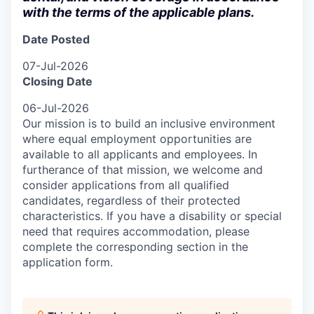
with the terms of the applicable plans.
Date Posted
07-Jul-2026
Closing Date
06-Jul-2026
Our mission is to build an inclusive environment
where equal employment opportunities are
available to all applicants and employees. In
furtherance of that mission, we welcome and
consider applications from all qualified
candidates, regardless of their protected
characteristics. If you have a disability or special
need that requires accommodation, please
complete the corresponding section in the
application form.