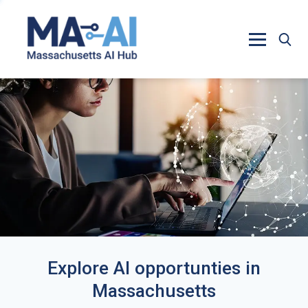
Explore AI opportunties in
Massachusetts