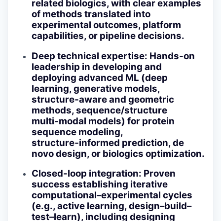
related biologics, with clear examples
of methods translated into
experimental outcomes, platform
capabilities, or pipeline decisions.
Deep technical expertise
: Hands‑on
leadership in developing and
deploying advanced ML (deep
learning, generative models,
structure‑aware and geometric
methods, sequence/structure
multi‑modal models) for protein
sequence modeling,
structure‑informed prediction, de
novo design, or biologics optimization.
Closed‑loop integration
: Proven
success establishing iterative
computational–experimental cycles
(e.g., active learning, design–build–
test–learn), including designing