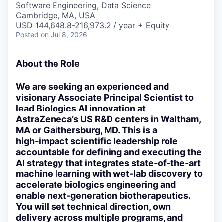
Software Engineering, Data Science
Cambridge, MA, USA
USD 144,648.8-216,973.2 / year + Equity
Posted
on Jul 8, 2026
About the Role
We are seeking an experienced and
visionary Associate Principal Scientist to
lead Biologics AI innovation at
AstraZeneca’s US R&D centers in Waltham,
MA or Gaithersburg, MD. This is a
high‑impact scientific leadership role
accountable for defining and executing the
AI strategy that integrates state‑of‑the‑art
machine learning with wet‑lab discovery to
accelerate biologics engineering and
enable next‑generation biotherapeutics.
You will set technical direction, own
delivery across multiple programs, and