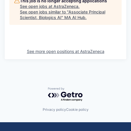
This job is no longer accepting applications
See open jobs at
AstraZeneca
.
See open jobs similar to "
Associate Principal
Scientist, Biologics AI
"
MA AI Hub
.
See more open positions at
AstraZeneca
Powered by Getro.com
Privacy policy
Cookie policy