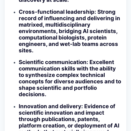
Cross‑functional leadership
: Strong
record of influencing and delivering in
matrixed, multidisciplinary
environments, bridging AI scientists,
computational biologists, protein
engineers, and wet‑lab teams across
sites.
Scientific communication
: Excellent
communication skills with the ability
to synthesize complex technical
concepts for diverse audiences and to
shape scientific and portfolio
decisions.
Innovation and delivery
: Evidence of
scientific innovation and impact
through publications, patents,
platform creation, or deployment of AI