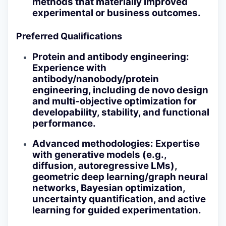
methods that materially improved
experimental or business outcomes.
Preferred Qualifications
Protein and antibody engineering
:
Experience with
antibody/nanobody/protein
engineering, including de novo design
and multi‑objective optimization for
developability, stability, and functional
performance.
Advanced methodologies
: Expertise
with generative models (e.g.,
diffusion, autoregressive LMs),
geometric deep learning/graph neural
networks, Bayesian optimization,
uncertainty quantification, and active
learning for guided experimentation.