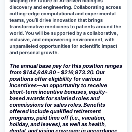
shaping the future of AI-driven biologics
discovery and engineering. Collaborating across
cutting-edge
computational and experimental
teams,
you’ll
drive innovation that brings
transformative medicines to patients around the
world. You will be supported by a collaborative,
inclusive, and empowering environment, with
unparalleled opportunities for scientific impact
and personal growth.
The annual base pay for this position ranges
from $144,648.80 - $216,973.20. Our
positions offer eligibility for various
incentives—an opportunity to receive
short-term incentive bonuses, equity-
based awards for salaried roles and
commissions for sales roles. Benefits
offered include qualified retirement
programs, paid time off (i.e., vacation,
holiday, and leaves), as well as health,
dental, and vision coverage in accordance