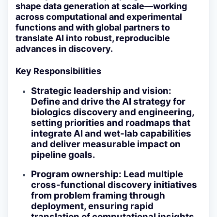
shape data generation at scale—working
across computational and experimental
functions and with global partners to
translate AI into robust, reproducible
advances in discovery.
Key Responsibilities
Strategic leadership and vision
:
Define and drive the AI strategy for
biologics discovery and engineering,
setting priorities and roadmaps that
integrate AI and wet‑lab capabilities
and deliver measurable impact on
pipeline goals.
Program ownership
: Lead multiple
cross‑functional discovery initiatives
from problem framing through
deployment, ensuring rapid
translation of computational insights