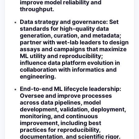
improve model reliability and
throughput.
Data strategy and governance
: Set
standards for high‑quality data
generation, curation, and metadata;
partner with wet‑lab leaders to design
assays and campaigns that maximize
ML utility and reproducibility;
influence data platform evolution in
collaboration with informatics and
engineering.
End‑to‑end ML lifecycle leadership
:
Oversee and improve processes
across data pipelines, model
development, validation, deployment,
monitoring, and continuous
improvement, including best
practices for reproducibility,
documentation, and scientific rigor.